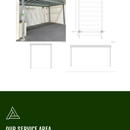
OUR SERVICE AREA