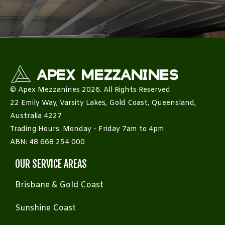
© Apex Mezzanines 2026. All Rights Reserved
22 Emily Way, Varsity Lakes, Gold Coast, Queensland,
Australia 4227
Trading Hours: Monday - Friday 7am to 4pm
ABN: 48 668 254 000
OUR SERVICE AREAS
Brisbane & Gold Coast
Sunshine Coast