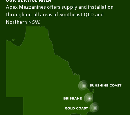
Apex Mezzanines offers supply and installation
throughout all areas of Southeast QLD and
Northern NSW.