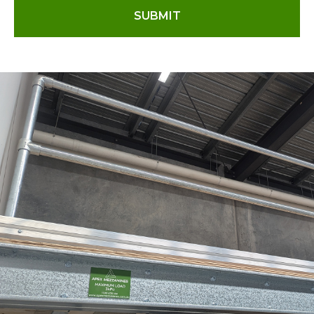
SUBMIT