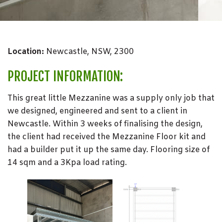
Location:
Newcastle, NSW, 2300
PROJECT INFORMATION:
This great little Mezzanine was a supply only job that
we designed, engineered and sent to a client in
Newcastle. Within 3 weeks of finalising the design,
the client had received the Mezzanine Floor kit and
had a builder put it up the same day. Flooring size of
14 sqm and a 3Kpa load rating.