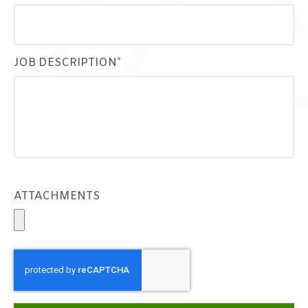
JOB DESCRIPTION*
ATTACHMENTS