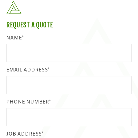
REQUEST A QUOTE
NAME*
EMAIL ADDRESS*
PHONE NUMBER*
JOB ADDRESS*