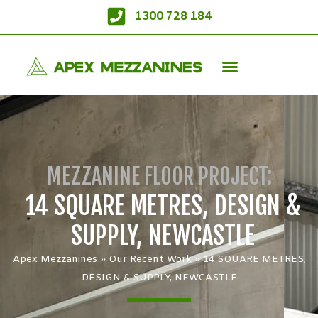
1300 728 184
MEZZANINE FLOOR PROJECT:
14 SQUARE METRES, DESIGN &
SUPPLY, NEWCASTLE
Apex Mezzanines
»
Our Recent Work
»
14 SQUARE METRES,
DESIGN & SUPPLY, NEWCASTLE