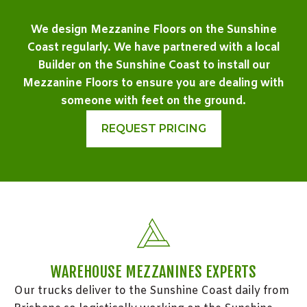
We design Mezzanine Floors on the Sunshine
Coast regularly. We have partnered with a local
Builder on the Sunshine Coast to install our
Mezzanine Floors to ensure you are dealing with
someone with feet on the ground.
REQUEST PRICING
WAREHOUSE MEZZANINES EXPERTS
Our trucks deliver to the Sunshine Coast daily from