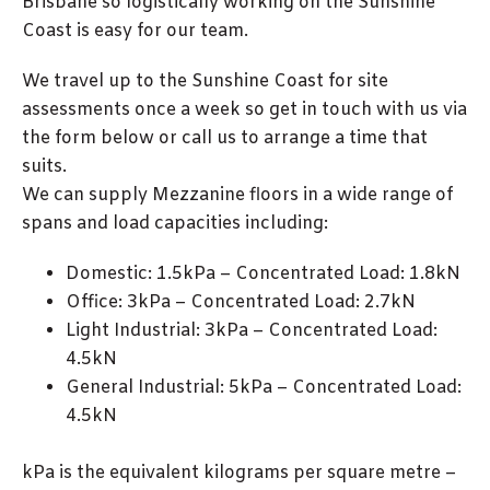
Brisbane so logistically working on the Sunshine
Coast is easy for our team.
We travel up to the Sunshine Coast for site
assessments once a week so get in touch with us via
the form below or call us to arrange a time that
suits.
We can supply Mezzanine floors in a wide range of
spans and load capacities including:
Domestic: 1.5kPa – Concentrated Load: 1.8kN
Office: 3kPa – Concentrated Load: 2.7kN
Light Industrial: 3kPa – Concentrated Load:
4.5kN
General Industrial: 5kPa – Concentrated Load:
4.5kN
kPa is the equivalent kilograms per square metre –