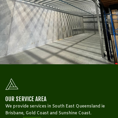
OUR SERVICE AREA
We provide services in South East Queensland ie
Brisbane, Gold Coast and Sunshine Coast.