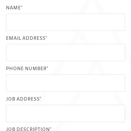
NAME*
EMAIL ADDRESS*
PHONE NUMBER*
JOB ADDRESS*
JOB DESCRIPTION*