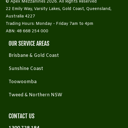
© Apex Mezzanines 2026. All Rights Reserved
22 Emily Way, Varsity Lakes, Gold Coast, Queensland,
Australia 4227
Trading Hours: Monday - Friday 7am to 4pm
ABN: 48 668 254 000
OUR SERVICE AREAS
Brisbane & Gold Coast
Sunshine Coast
Toowoomba
Tweed & Northern NSW
CONTACT US