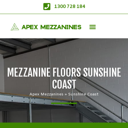
1300 728 184
MEZZANINE FLOORS SUNSHINE
COAST
Apex Mezzanines
»
Sunshine Coast