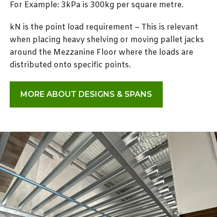
For Example: 3kPa is 300kg per square metre.
kN is the point load requirement – This is relevant
when placing heavy shelving or moving pallet jacks
around the Mezzanine Floor where the loads are
distributed onto specific points.
MORE ABOUT DESIGNS & SPANS