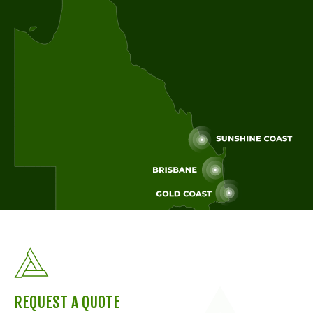
REQUEST A QUOTE