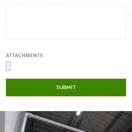
ATTACHMENTS
SUBMIT