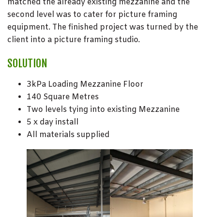
matched the already existing mezzanine and the
second level was to cater for picture framing
equipment. The finished project was turned by the
client into a picture framing studio.
SOLUTION
3kPa Loading Mezzanine Floor
140 Square Metres
Two levels tying into existing Mezzanine
5 x day install
All materials supplied