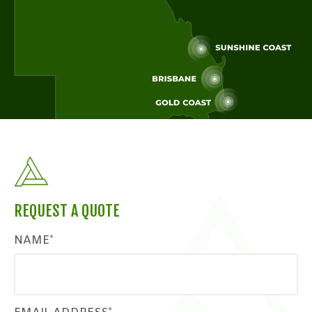
REQUEST A QUOTE
NAME*