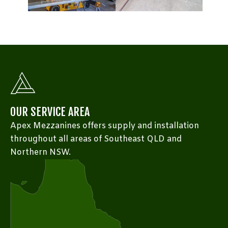
OUR SERVICE AREA
Apex Mezzanines offers supply and installation
throughout all areas of Southeast QLD and
Northern NSW.