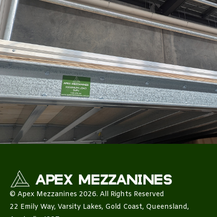
© Apex Mezzanines 2026. All Rights Reserved
22 Emily Way, Varsity Lakes, Gold Coast, Queensland,