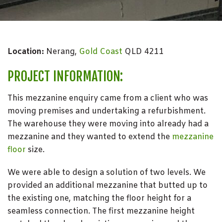
Location:
Nerang,
Gold Coast
QLD 4211
PROJECT INFORMATION:
This mezzanine enquiry came from a client who was
moving premises and undertaking a refurbishment.
The warehouse they were moving into already had a
mezzanine and they wanted to extend the
mezzanine
floor
size.
We were able to design a solution of two levels. We
provided an additional mezzanine that butted up to
the existing one, matching the floor height for a
seamless connection. The first mezzanine height