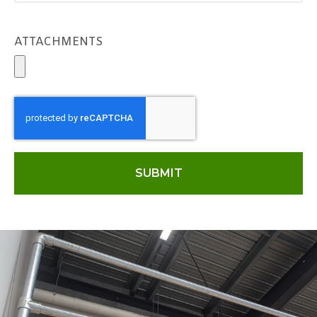
ATTACHMENTS
SUBMIT