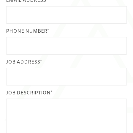
EMAIL ADDRESS*
PHONE NUMBER*
JOB ADDRESS*
JOB DESCRIPTION*