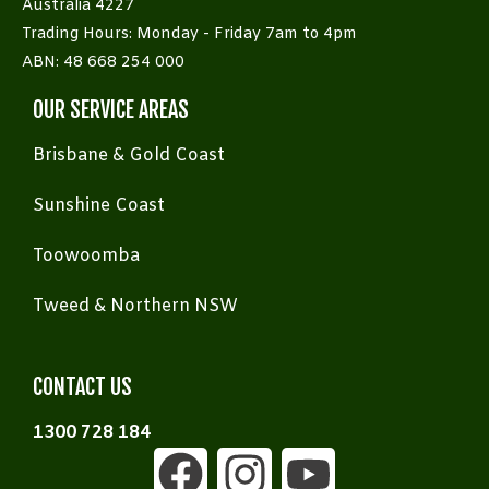
Australia 4227
Trading Hours: Monday - Friday 7am to 4pm
ABN: 48 668 254 000
OUR SERVICE AREAS
Brisbane & Gold Coast
Sunshine Coast
Toowoomba
Tweed & Northern NSW
CONTACT US
1300 728 184