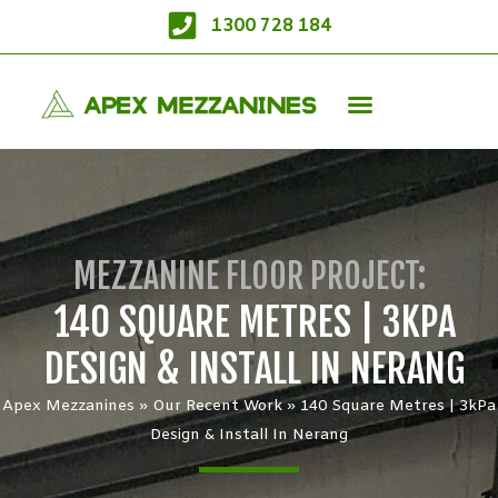
1300 728 184
MEZZANINE FLOOR PROJECT:
140 SQUARE METRES | 3KPA
DESIGN & INSTALL IN NERANG
Apex Mezzanines
»
Our Recent Work
»
140 Square Metres | 3kPa
Design & Install In Nerang