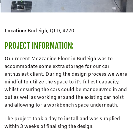
Location:
Burleigh, QLD, 4220
PROJECT INFORMATION:
Our recent Mezzanine Floor in Burleigh was to
accommodate some extra storage for our car
enthusiast client. During the design process we were
mindful to utilize the space to it’s fullest capacity,
whilst ensuring the cars could be manoeuvred in and
out as well as working around the existing car hoist
and allowing for a workbench space underneath.
The project took a day to install and was supplied
within 3 weeks of finalising the design.