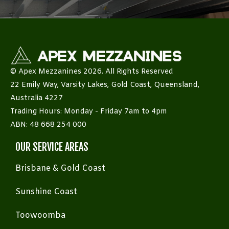
© Apex Mezzanines 2026. All Rights Reserved
22 Emily Way, Varsity Lakes, Gold Coast, Queensland,
Australia 4227
Trading Hours: Monday - Friday 7am to 4pm
ABN: 48 668 254 000
OUR SERVICE AREAS
Brisbane & Gold Coast
Sunshine Coast
Toowoomba