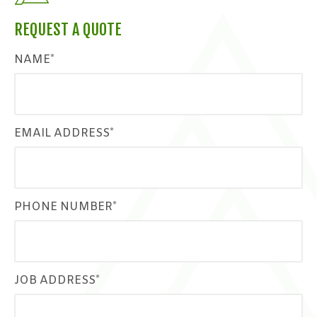
REQUEST A QUOTE
NAME*
EMAIL ADDRESS*
PHONE NUMBER*
JOB ADDRESS*