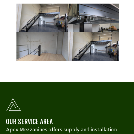
OUR SERVICE AREA
Apex Mezzanines offers supply and installation