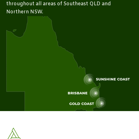
throughout all areas of Southeast QLD and
Northern NSW.