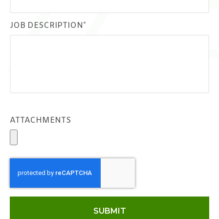
JOB DESCRIPTION*
ATTACHMENTS
SUBMIT