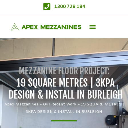
1300 728 184
MEZZANINE FLOOR PROJECT:
19 SQUARE METRES | 3KPA
DESIGN & INSTALL IN BURLEIGH
Apex Mezzanines
»
Our Recent Work
»
19 SQUARE METRES |
3KPA DESIGN & INSTALL IN BURLEIGH