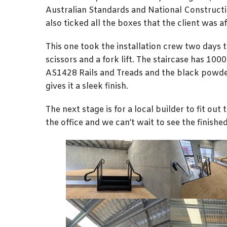
Australian Standards and National Construct
also ticked all the boxes that the client was af
This one took the installation crew two days 
scissors and a fork lift. The staircase has 10
AS1428 Rails and Treads and the black powder
gives it a sleek finish.
The next stage is for a local builder to fit out 
the office and we can’t wait to see the finished