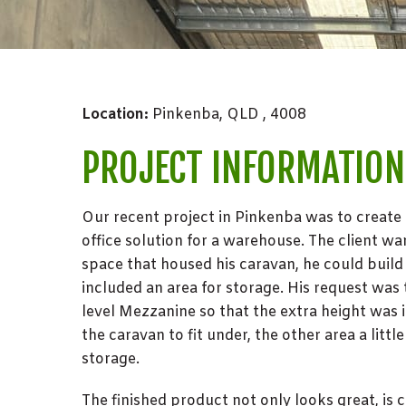
Location:
Pinkenba, QLD , 4008
PROJECT INFORMATION
Our recent project in Pinkenba was to create
office solution for a warehouse. The client wa
space that housed his caravan, he could build
included an area for storage. His request was
level Mezzanine so that the extra height was i
the caravan to fit under, the other area a littl
storage.
The finished product not only looks great, is 