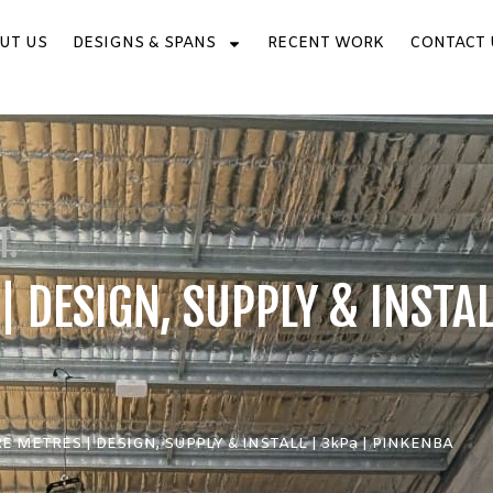
UT US
DESIGNS & SPANS
RECENT WORK
CONTACT 
T:
 DESIGN, SUPPLY & INSTAL
E METRES | DESIGN, SUPPLY & INSTALL | 3kPa | PINKENBA