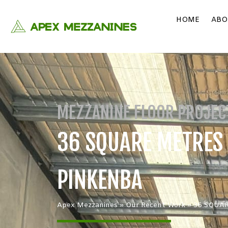
HOME
ABO
MEZZANINE FLOOR PROJEC
36 SQUARE METRES |
PINKENBA
Apex Mezzanines
»
Our Recent Work
»
36 SQUAR