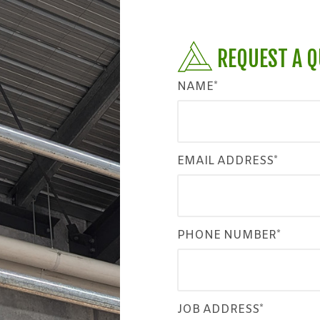
REQUEST A 
NAME*
EMAIL ADDRESS*
PHONE NUMBER*
JOB ADDRESS*