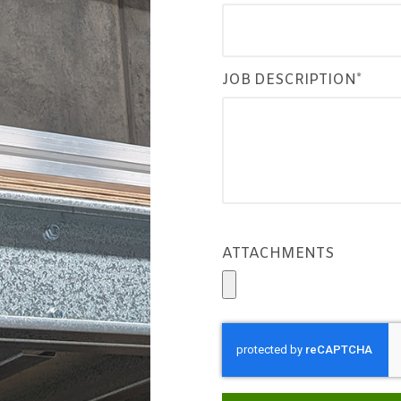
JOB DESCRIPTION*
ATTACHMENTS