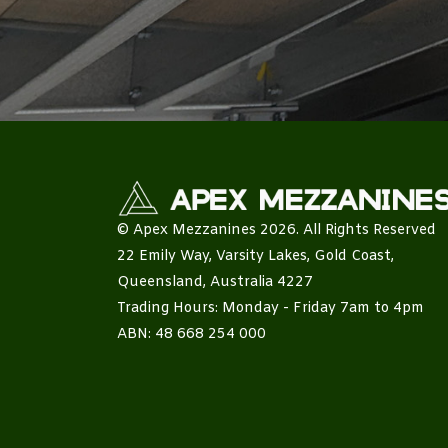
© Apex Mezzanines 2026. All Rights Reserved
22 Emily Way, Varsity Lakes, Gold Coast,
Queensland, Australia 4227
Trading Hours: Monday - Friday 7am to 4pm
ABN: 48 668 254 000