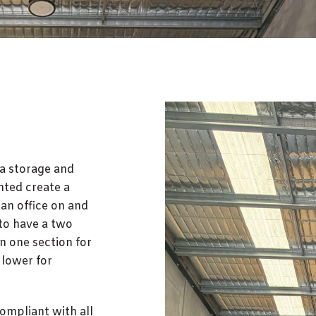
 a storage and
nted create a
 an office on and
 to have a two
n one section for
e lower for
compliant with all