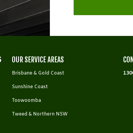
OUR SERVICE AREAS
CON
Brisbane & Gold Coast
130
Sunshine Coast
Toowoomba
Tweed & Northern NSW