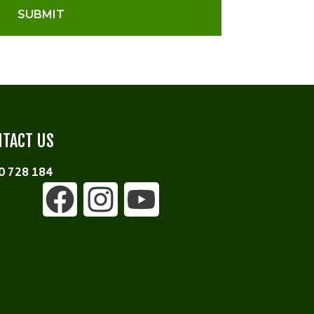
SUBMIT
TACT US
0 728 184