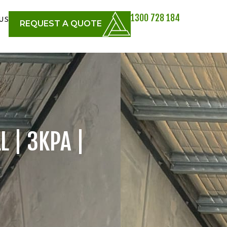
1300 728 184
US
REQUEST A QUOTE
L | 3KPA |