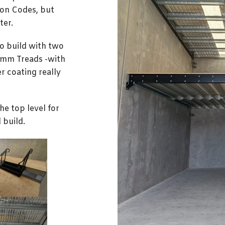
ion Codes, but
ter.
to build with two
00mm Treads -with
 coating really
the top level for
 build.