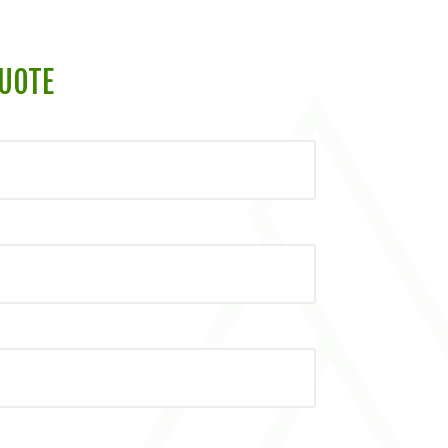
QUOTE