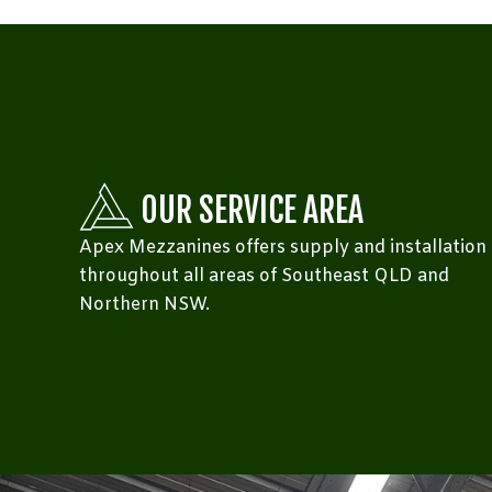
OUR SERVICE AREA
Apex Mezzanines offers supply and installation
throughout all areas of Southeast QLD and
Northern NSW.