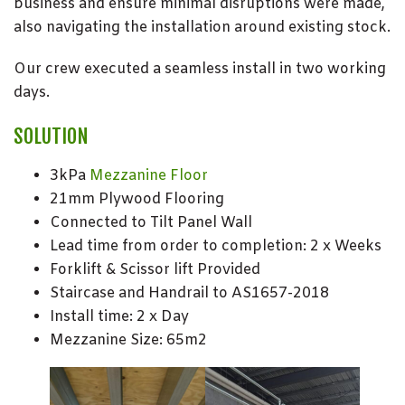
business and ensure minimal disruptions were made,
also navigating the installation around existing stock.
Our crew executed a seamless install in two working
days.
SOLUTION
3kPa
Mezzanine Floor
21mm Plywood Flooring
Connected to Tilt Panel Wall
Lead time from order to completion: 2 x Weeks
Forklift & Scissor lift Provided
Staircase and Handrail to AS1657-2018
Install time: 2 x Day
Mezzanine Size: 65m2