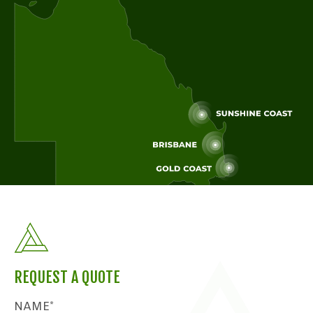
REQUEST A QUOTE
NAME*