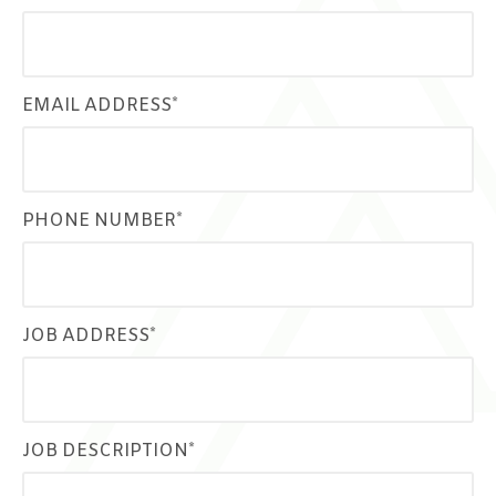
EMAIL ADDRESS*
PHONE NUMBER*
JOB ADDRESS*
JOB DESCRIPTION*