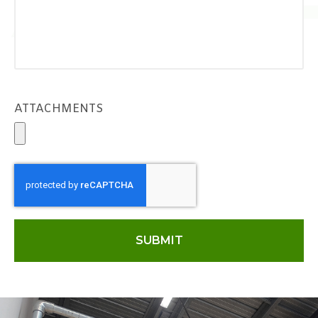
ATTACHMENTS
SUBMIT