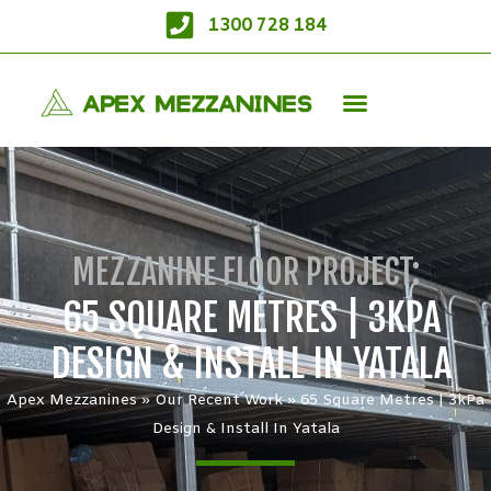
1300 728 184
MEZZANINE FLOOR PROJECT:
65 SQUARE METRES | 3KPA
DESIGN & INSTALL IN YATALA
Apex Mezzanines
»
Our Recent Work
»
65 Square Metres | 3kPa
Design & Install In Yatala