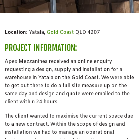
Location:
Yatala,
Gold Coast
QLD 4207
PROJECT INFORMATION:
Apex Mezzanines received an online enquiry
requesting a design, supply and installation for a
warehouse in Yatala on the Gold Coast. We were able
to get out there to do a full site measure up on the
same day and design and quote were emailed to the
client within 24 hours.
The client wanted to maximise the current space due
to a new contract. Within the scope of design and
installation we had to manage an operational