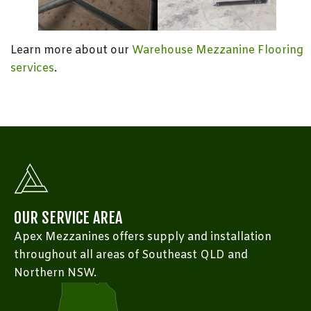
Learn more about our
Warehouse Mezzanine Flooring
services
.
OUR SERVICE AREA
Apex Mezzanines offers supply and installation
throughout all areas of Southeast QLD and
Northern NSW.