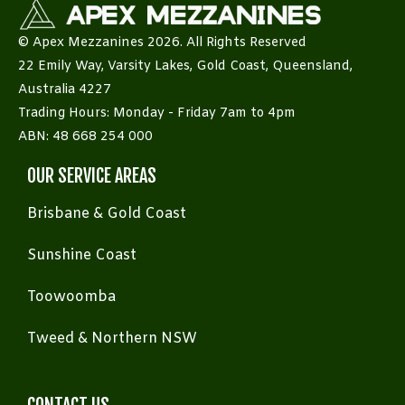
© Apex Mezzanines 2026. All Rights Reserved
22 Emily Way, Varsity Lakes, Gold Coast, Queensland,
Australia 4227
Trading Hours: Monday - Friday 7am to 4pm
ABN: 48 668 254 000
OUR SERVICE AREAS
Brisbane & Gold Coast
Sunshine Coast
Toowoomba
Tweed & Northern NSW