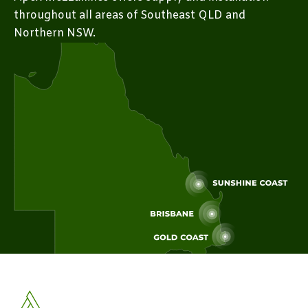
throughout all areas of Southeast QLD and
Northern NSW.