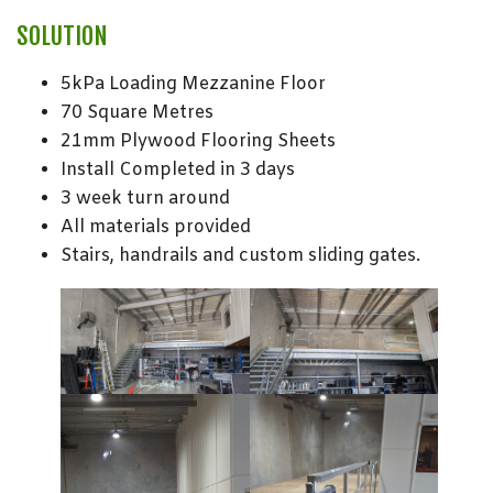
SOLUTION
5kPa Loading Mezzanine Floor
70 Square Metres
21mm Plywood Flooring Sheets
Install Completed in 3 days
3 week turn around
All materials provided
Stairs, handrails and custom sliding gates.