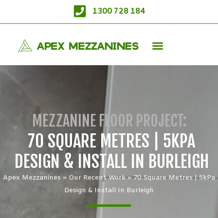
1300 728 184
MEZZANINE FLOOR PROJECT:
70 SQUARE METRES | 5KPA
DESIGN & INSTALL IN BURLEIGH
Apex Mezzanines
»
Our Recent Work
»
70 Square Metres | 5kPa
Design & Install In Burleigh