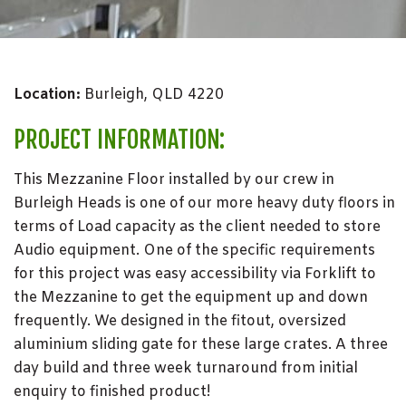
Location:
Burleigh, QLD 4220
PROJECT INFORMATION:
This Mezzanine Floor installed by our crew in
Burleigh Heads is one of our more heavy duty floors in
terms of Load capacity as the client needed to store
Audio equipment. One of the specific requirements
for this project was easy accessibility via Forklift to
the Mezzanine to get the equipment up and down
frequently. We designed in the fitout, oversized
aluminium sliding gate for these large crates. A three
day build and three week turnaround from initial
enquiry to finished product!