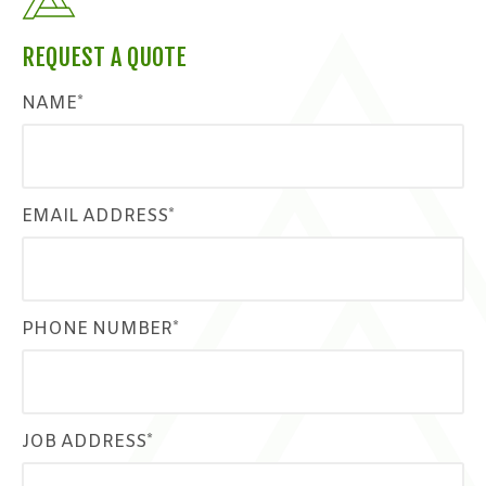
REQUEST A QUOTE
NAME*
EMAIL ADDRESS*
PHONE NUMBER*
JOB ADDRESS*