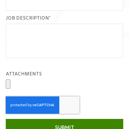
JOB DESCRIPTION*
ATTACHMENTS
SUBMIT