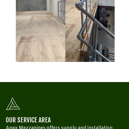
OUR SERVICE AREA
Apex Mezzanines offers supply and installation