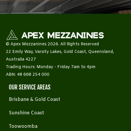
© Apex Mezzanines 2026. All Rights Reserved
22 Emily Way, Varsity Lakes, Gold Coast, Queensland,
Australia 4227
Trading Hours: Monday - Friday 7am to 4pm
ABN: 48 668 254 000
OUR SERVICE AREAS
Brisbane & Gold Coast
Sunshine Coast
Toowoomba