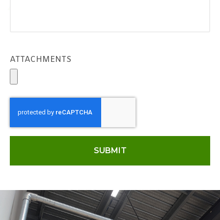
ATTACHMENTS
SUBMIT