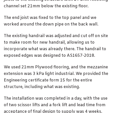
channel set 21mm below the existing floor.
The end joist was fixed to the top panel and we
worked around the down pipe on the back wall.
The existing handrail was adjusted and cut off on site
to make room for new handrail, allowing us to
incorporate what was already there. The handrail to
exposed edges was designed to AS1657-2018.
We used 21mm Plywood flooring, and the mezzanine
extension was 3 kPa light industrial. We provided the
Engineering certificate form 15 for the entire
structure, including what was existing.
The installation was completed in a day, with the use
of two scissor lifts and a fork lift and lead time from
acceptance of final design to supply was 4 weeks.