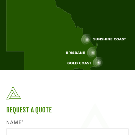
REQUEST A QUOTE
NAME*