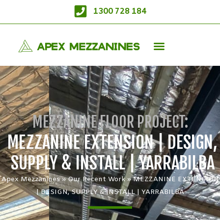
1300 728 184
MEZZANINE FLOOR PROJECT:
MEZZANINE EXTENSION | DESIGN,
SUPPLY & INSTALL | YARRABILBA
Apex Mezzanines
»
Our Recent Work
»
MEZZANINE EXTENSION
| DESIGN, SUPPLY & INSTALL | YARRABILBA