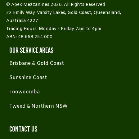
© Apex Mezzanines 2026. All Rights Reserved
22 Emily Way, Varsity Lakes, Gold Coast, Queensland,
Australia 4227
Trading Hours: Monday - Friday 7am to 4pm
ABN: 48 668 254 000
OUR SERVICE AREAS
Brisbane & Gold Coast
Sunshine Coast
Toowoomba
Tweed & Northern NSW
CONTACT US