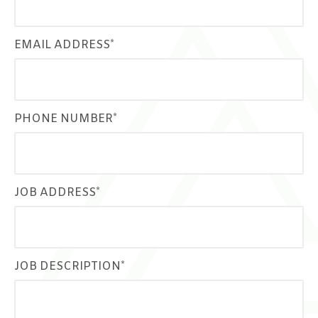
EMAIL ADDRESS*
PHONE NUMBER*
JOB ADDRESS*
JOB DESCRIPTION*