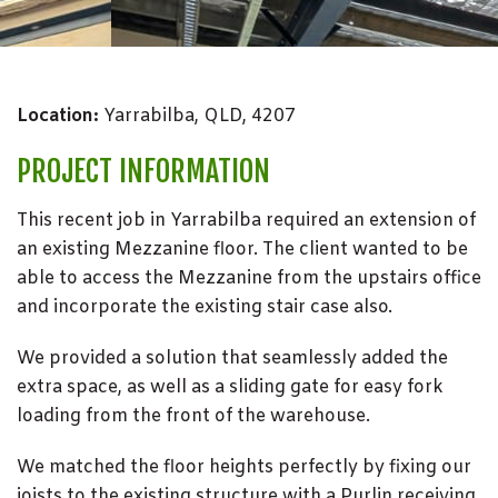
Location:
Yarrabilba, QLD, 4207
PROJECT INFORMATION
This recent job in Yarrabilba required an extension of
an existing Mezzanine floor. The client wanted to be
able to access the Mezzanine from the upstairs office
and incorporate the existing stair case also.
We provided a solution that seamlessly added the
extra space, as well as a sliding gate for easy fork
loading from the front of the warehouse.
We matched the floor heights perfectly by fixing our
joists to the existing structure with a Purlin receiving