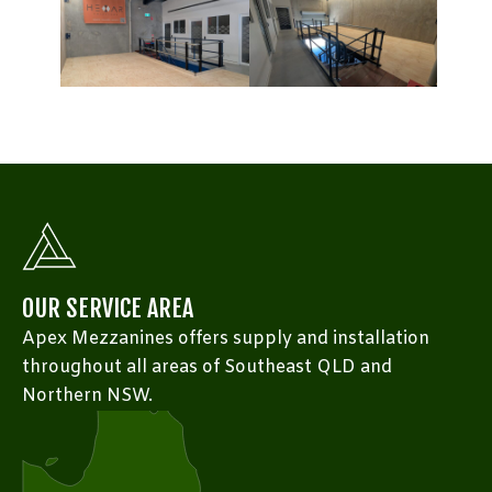
OUR SERVICE AREA
Apex Mezzanines offers supply and installation
throughout all areas of Southeast QLD and
Northern NSW.