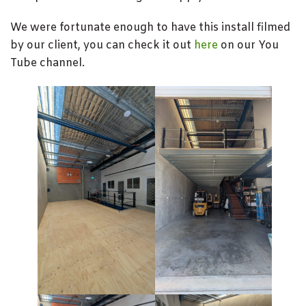
We were fortunate enough to have this install filmed
by our client, you can check it out
here
on our You
Tube channel.