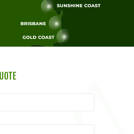
QUOTE