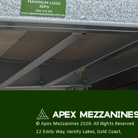
© Apex Mezzanines 2026. All Rights Reserved
22 Emily Way, Varsity Lakes, Gold Coast,