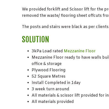
We provided forklift and Scissor lift for the p
removed the waste/ flooring sheet offcuts fro
The posts and stairs were black as per clients
SOLUTION
3kPa Load rated
Mezzanine Floor
Mezzanine Floor ready to have walls buil
office & storage
Plywood Flooring
52 Square Metres
Install Completed in 1day
3 week turn around
All materials & scissor lift provided for i
All materials provided