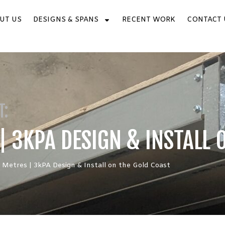
UT US
DESIGNS & SPANS
RECENT WORK
CONTACT 
T:
| 3KPA DESIGN & INSTALL 
 Metres | 3kPA Design & Install on the Gold Coast