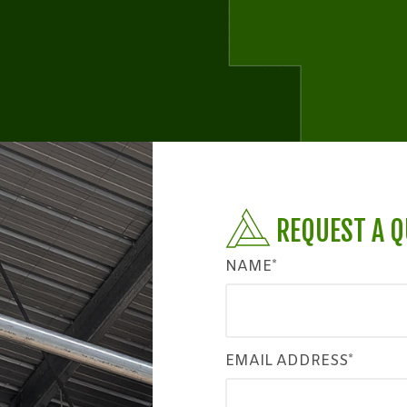
REQUEST A 
NAME*
EMAIL ADDRESS*