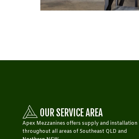
OUR SERVICE AREA
Apex Mezzanines offers supply and installation
throughout all areas of Southeast QLD and