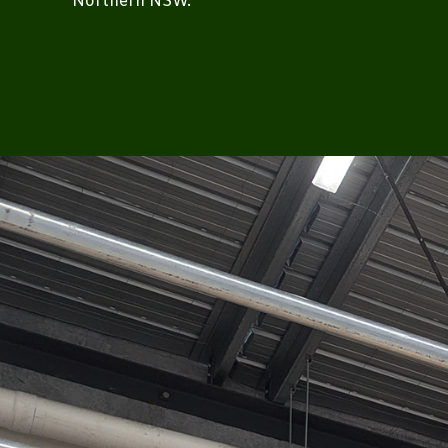
Northern NSW.