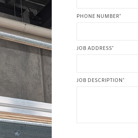
PHONE NUMBER*
JOB ADDRESS*
JOB DESCRIPTION*