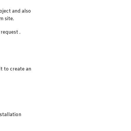
roject and also
m site.
 request .
t to create an
nstallation