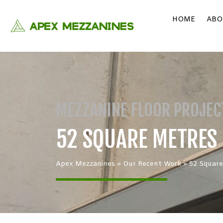
HOME
ABO
MEZZANINE FLOOR PROJEC
52 SQUARE METRES 
Apex Mezzanines
»
Our Recent Work
»
52 Square