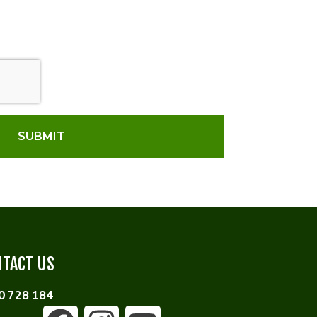
SUBMIT
TACT US
0 728 184