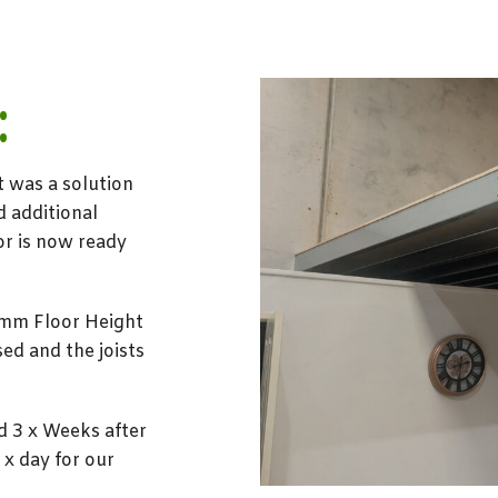
:
t was a solution
d additional
or is now ready
0mm Floor Height
ed and the joists
d 3 x Weeks after
x day for our