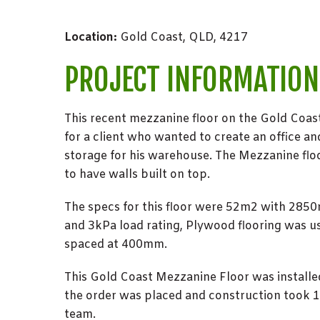
Location:
Gold Coast, QLD, 4217
PROJECT INFORMATION
This recent mezzanine floor on the Gold Coas
for a client who wanted to create an office an
storage for his warehouse. The Mezzanine flo
to have walls built on top.
The specs for this floor were 52m2 with 285
and 3kPa load rating, Plywood flooring was us
spaced at 400mm.
This Gold Coast Mezzanine Floor was installe
the order was placed and construction took 1 
team.