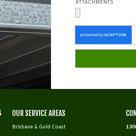
ATTACHMENTS
OUR SERVICE AREAS
CON
Brisbane & Gold Coast
130