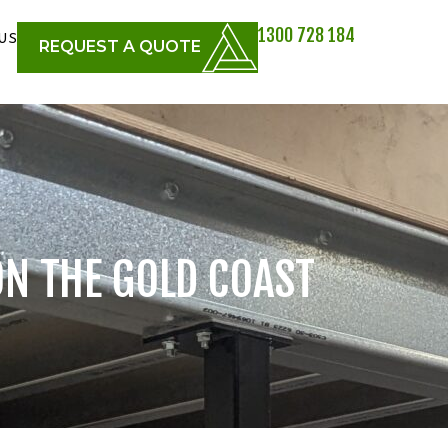
1300 728 184
US
REQUEST A QUOTE
ON THE GOLD COAST